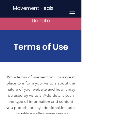
Movement Heals
Donate
Terms of Use
I’m a terms of use section. I’m a great
place to inform your visitors about the
nature of your website and how it may
be used by visitors. Add details such
the type of information and content
you publish, or any additional features
like taking online payments or