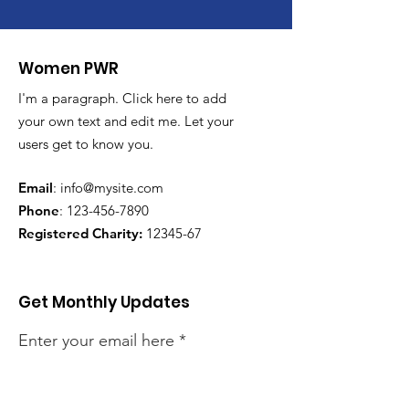
Women PWR
I'm a paragraph. Click here to add
your own text and edit me. Let your
users get to know you.
Email
:
info@mysite.com
Phone
:
123-456-7890
Registered Charity:
12345-67
Get Monthly Updates
Enter your email here