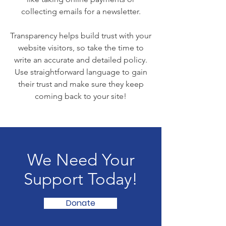
collecting emails for a newsletter.
Transparency helps build trust with your
website visitors, so take the time to
write an accurate and detailed policy.
Use straightforward language to gain
their trust and make sure they keep
coming back to your site!
We Need Your
Support Today!
Donate